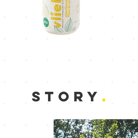
STORY
.