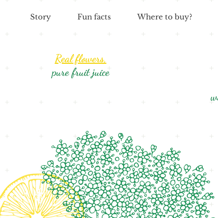
Story
Fun facts
Where to buy?
Real flowers,
pure fruit juice
w