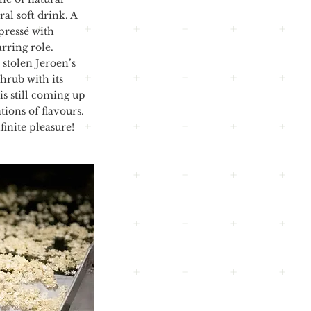
al soft drink. A
 pressé with
arring role.
 stolen Jeroen’s
hrub with its
is still coming up
ions of flavours.
finite pleasure!