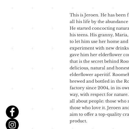
This is Jeroen. He has been 
all his life by the abundance
He started concocting natura
his teens. His granny, Maria
to let him use her home and
experiment with new drinks.
gave him her elderflower co
that is the secret behind Ro
delicious, natural and hones
elderflower aperitif. Roome
brewed and bottled in the 
factory since 2004, in its o
way, with respect for natur
all about people: those who 
those who love it. Jeroen an
aim to offer a top-quality cr
product.