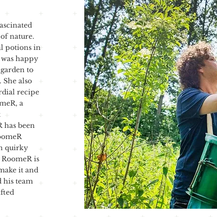
fascinated
 of nature.
l potions in
, was happy
 garden to
 She also
rdial recipe
omeR, a
t
R has been
RoomeR
wn quirky
e. RoomeR is
make it and
d his team
afted