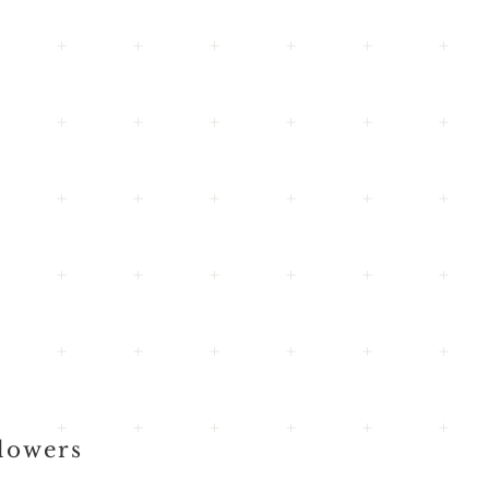
lowers