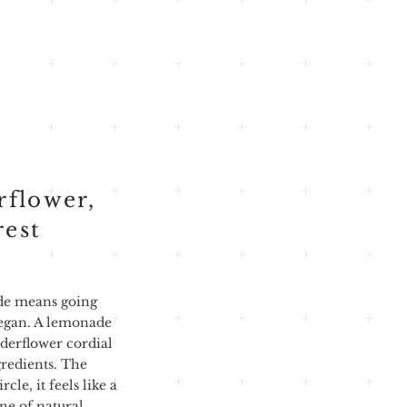
rflower,
rest
de means going
began. A lemonade
derflower cordial
gredients. The
cle, it feels like a
ine of natural