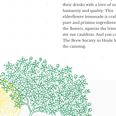
their drinks with a love of n
humanity and quality. This
elderflower lemonade is craf
pure and pristine ingredient
the flowers, squeeze the lem
stir our cauldron. And you can
The Brew Society in Heule h
the canning.