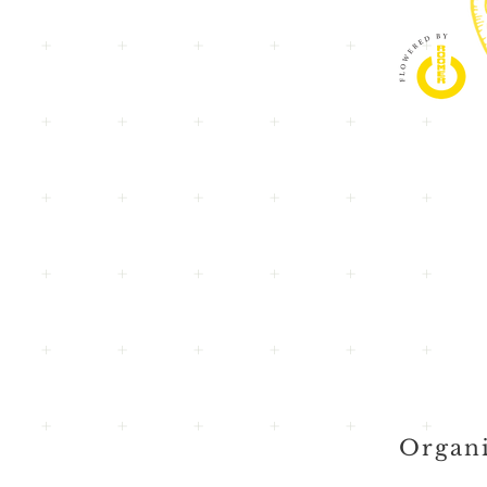
Organi