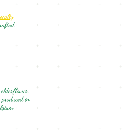
ocally
rafted
 elderflower
 produced in
lgium