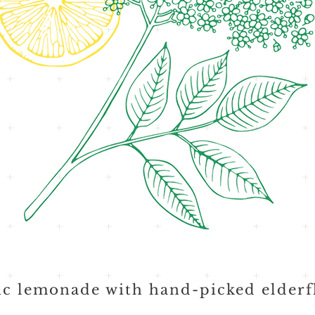
c lemonade with hand-picked elderf