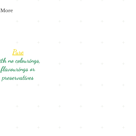
More
Pure
ith no colourings,
flavourings or
preservatives