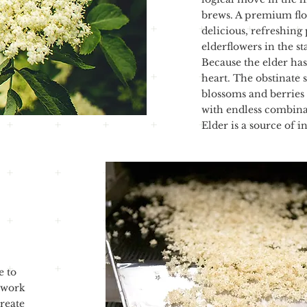
brews. A premium flor
delicious, refreshing
elderflowers in the st
Because the elder has
heart. The obstinate s
blossoms and berries 
with endless combinat
Elder is a source of in
e to
 work
reate