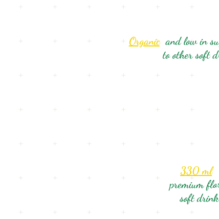
Organic
and low in s
to other soft 
330 ml
premium flo
soft drink