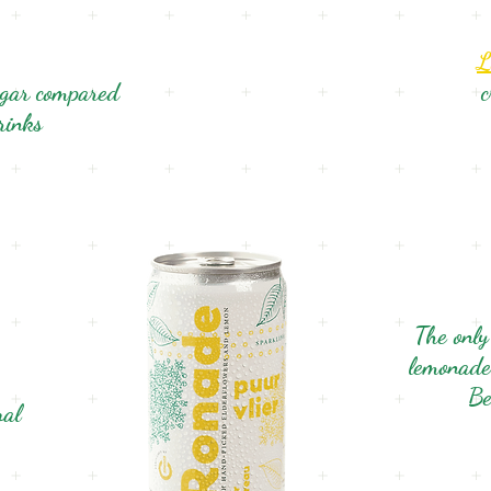
L
ugar compared
c
drinks
The only
lemonade
Be
ral