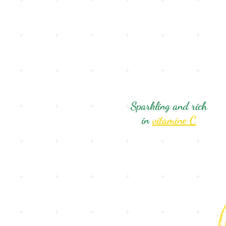
Sparkling and rich
in
vitamine C