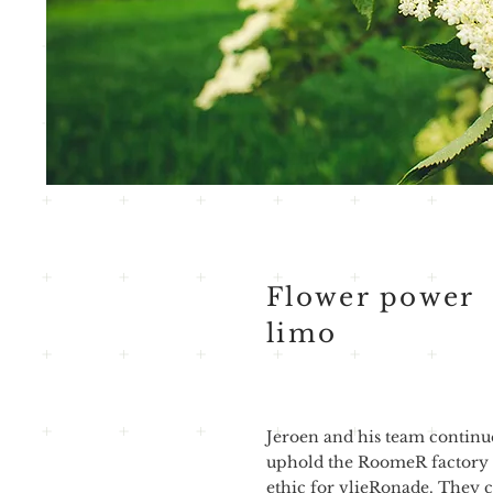
Flower power
limo
Jeroen and his team continu
uphold the RoomeR factory
ethic for vlieRonade. They c