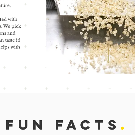
ature,
ted with
s. We pick
ons and
 taste it!
elps with
FUN FACTS
.