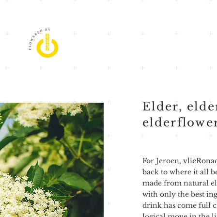
Elder, elde
elderflowe
For Jeroen, vlieRona
back to where it all 
made from natural el
with only the best in
drink has come full cir
logical move in the l