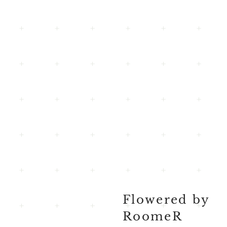
Flowered by
RoomeR